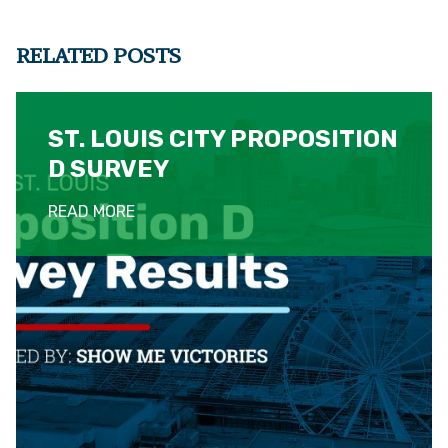
RELATED POSTS
ST. LOUIS CITY PROPOSITION
D SURVEY
READ MORE