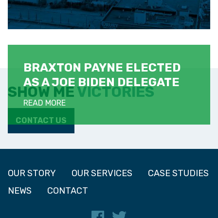
BRAXTON PAYNE ELECTED
AS A JOE BIDEN DELEGATE
SHOW ME
VICTORIES
READ MORE
CONTACT US
OUR STORY
OUR SERVICES
CASE STUDIES
NEWS
CONTACT
Facebook
Twitter