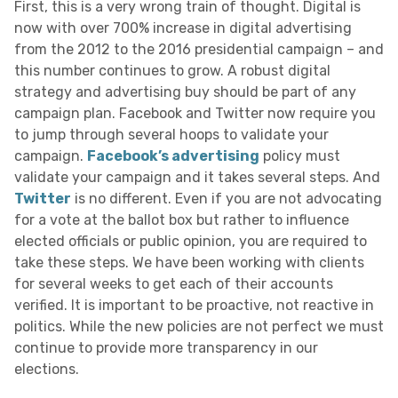
First, this is a very wrong train of thought. Digital is
now with over 700% increase in digital advertising
from the 2012 to the 2016 presidential campaign – and
this number continues to grow. A robust digital
strategy and advertising buy should be part of any
campaign plan. Facebook and Twitter now require you
to jump through several hoops to validate your
campaign.
Facebook’s advertising
policy must
validate your campaign and it takes several steps. And
Twitter
is no different. Even if you are not advocating
for a vote at the ballot box but rather to influence
elected officials or public opinion, you are required to
take these steps. We have been working with clients
for several weeks to get each of their accounts
verified. It is important to be proactive, not reactive in
politics. While the new policies are not perfect we must
continue to provide more transparency in our
elections.