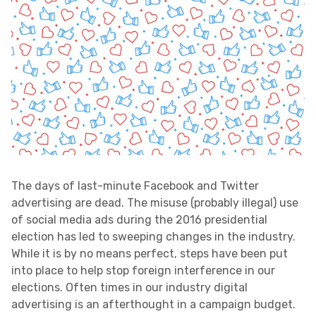
Victories:
The days of last-minute Facebook and Twitter
advertising are dead. The misuse (probably illegal) use
of social media ads during the 2016 presidential
election has led to sweeping changes in the industry.
While it is by no means perfect, steps have been put
into place to help stop foreign interference in our
elections. Often times in our industry digital
advertising is an afterthought in a campaign budget.