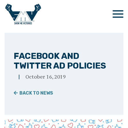
OUR STORY
OUR SERVICES
FACEBOOK AND
TWITTER AD POLICIES
CASE STUDIES
DIRECT MAIL
October 16, 2019
NEWS
DIGITAL COMMUNICATIONS
BACK TO NEWS
CONTACT
POLLING
Search
SEARCH
RESEARCH
Show
Me